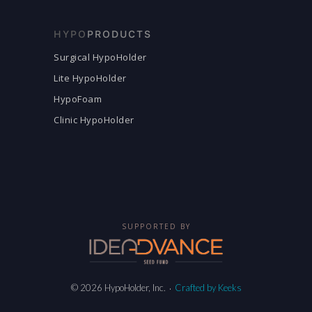
HYPO
PRODUCTS
Surgical HypoHolder
Lite HypoHolder
HypoFoam
Clinic HypoHolder
SUPPORTED BY
© 2026 HypoHolder, Inc.
Crafted by Keeks
·