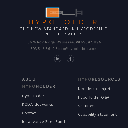
HYPOHOLDER
THE NEW STANDARD IN HYPODERMIC
NEEDLE SAFETY
5575 Polo Ridge, Waunakee, WI 53597, USA
608-518-5610
info@hypoholder.com
/
ABOUT
HYPO
RESOURCES
HYPO
HOLDER
Needlestick Injuries
HypoHolder
HypoHolder Q&A
KODA Ideaworks
Solutions
Contact
Capability Statement
Ideadvance Seed Fund