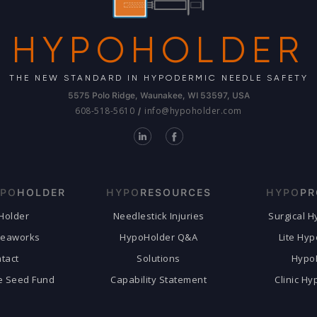
HYPOHOLDER
THE NEW STANDARD IN HYPODERMIC NEEDLE SAFETY
5575 Polo Ridge, Waunakee, WI 53597, USA
608-518-5610
info@hypoholder.com
/
PO
HOLDER
HYPO
RESOURCES
HYPO
PR
Holder
Needlestick Injuries
Surgical 
deaworks
HypoHolder Q&A
Lite Hy
tact
Solutions
Hypo
e Seed Fund
Capability Statement
Clinic H