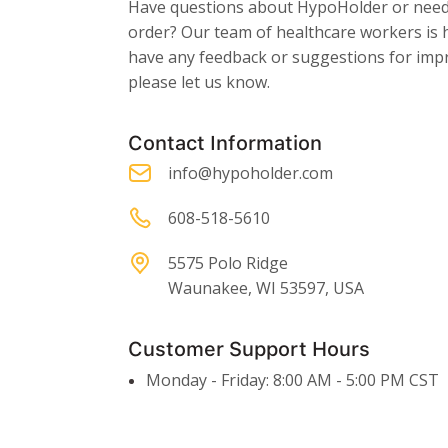
Have questions about HypoHolder or need 
order? Our team of healthcare workers is h
have any feedback or suggestions for imp
please let us know.
Contact Information
info@hypoholder.com
608-518-5610
5575 Polo Ridge
Waunakee, WI 53597, USA
Customer Support Hours
Monday - Friday: 8:00 AM - 5:00 PM CST