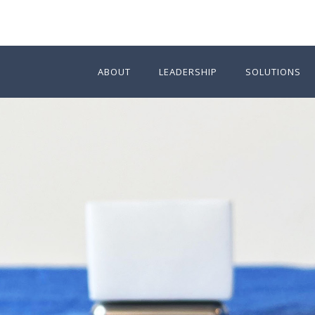
ABOUT
LEADERSHIP
SOLUTIONS