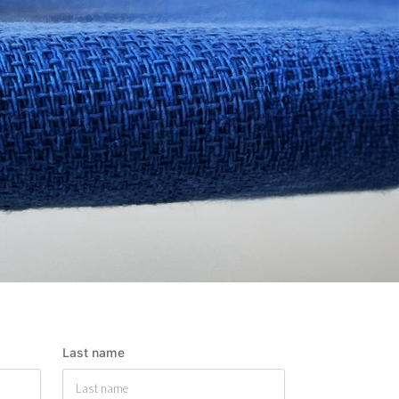
Last name