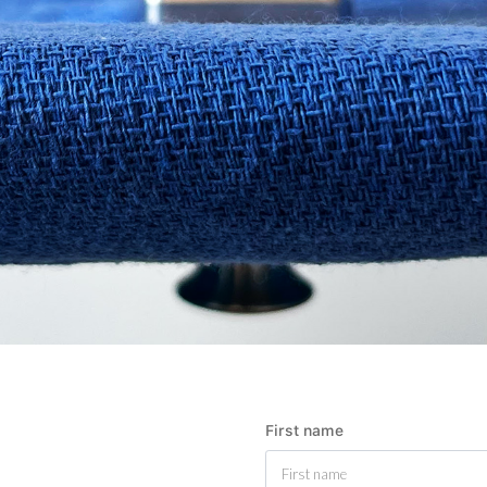
First name