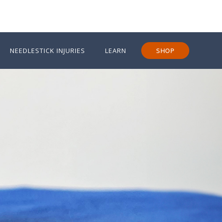
NEEDLESTICK INJURIES
LEARN
SHOP