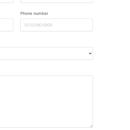
Phone number