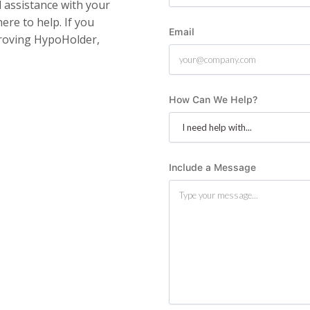
assistance with your
ere to help. If you
Email
roving HypoHolder,
How Can We Help?
Include a Message