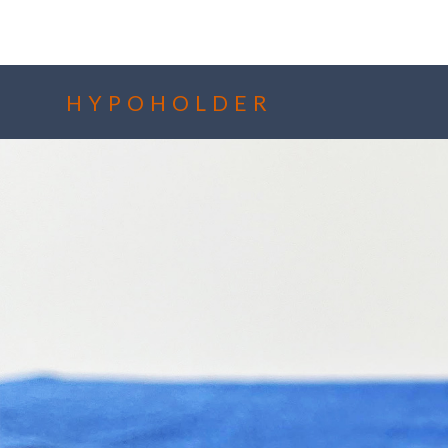
HYPOHOLDER