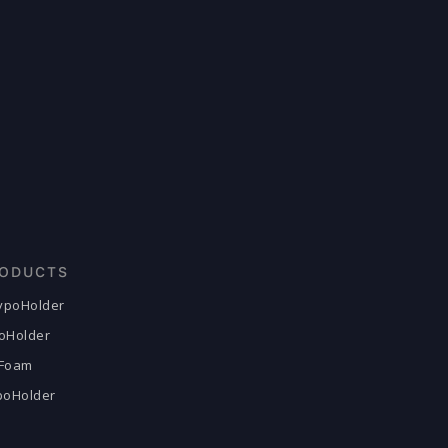
ODUCTS
HypoHolder
poHolder
Foam
ypoHolder