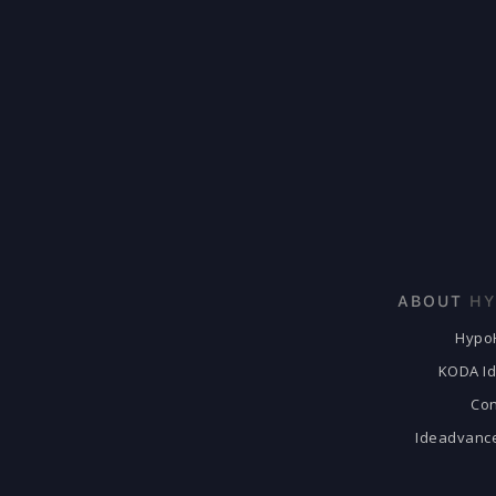
ABOUT
HY
Hypo
KODA I
Con
Ideadvanc