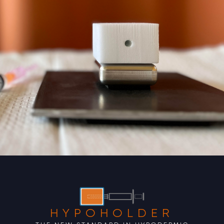
HYPOHOLDER