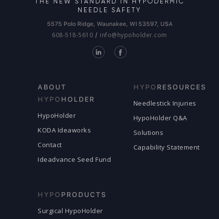
THE NEW STANDARD IN HYPODERMIC
NEEDLE SAFETY
5575 Polo Ridge, Waunakee, WI 53597, USA
608-518-5610
info@hypoholder.com
/
ABOUT
HYPO
RESOURCES
HYPO
HOLDER
Needlestick Injuries
HypoHolder
HypoHolder Q&A
KODA Ideaworks
Solutions
Contact
Capability Statement
Ideadvance Seed Fund
HYPO
PRODUCTS
Surgical HypoHolder